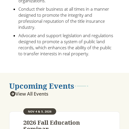
organizations.
Conduct their business at all times in a manner
designed to promote the integrity and
professional reputation of the title insurance
industry.
Advocate and support legislation and regulations
designed to promote a system of public land
records, which enhances the ability of the public
to transfer interests in real property.
Upcoming Events
View All Events
NOV 4 & 5, 2026
2026 Fall Education
Seminar