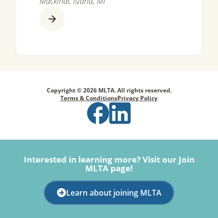
Mackinac Island, MI
Copyright © 2026 MLTA. All rights reserved.
Terms & Conditions
Privacy Policy
Interested in learning more? Visit our Join
MLTA page!
Learn about joining MLTA