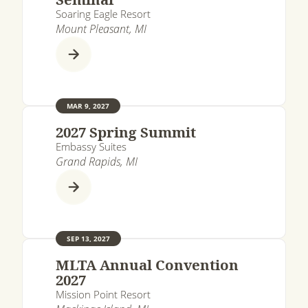
Soaring Eagle Resort
Mount Pleasant, MI
MAR 9, 2027
2027 Spring Summit
Embassy Suites
Grand Rapids, MI
SEP 13, 2027
MLTA Annual Convention
2027
Mission Point Resort