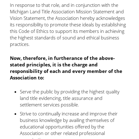
In response to that role, and in conjunction with the
Michigan Land Title Association Mission Statement and
Vision Statement, the Association hereby acknowledges
its responsibility to promote these ideals by establishing
this Code of Ethics to support its members in achieving
the highest standards of sound and ethical business
practices.
Now, therefore, in furtherance of the above-
stated principles, it is the charge and
responsibility of each and every member of the
Association to:
Serve the public by providing the highest quality
land title evidencing, title assurance and
settlement services possible.
Strive to continually increase and improve their
business knowledge by availing themselves of
educational opportunities offered by the
Association or other related professional