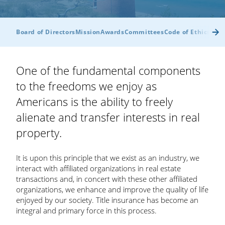
Board of Directors
Mission
Awards
Committees
Code of Ethics
Byl
One of the fundamental components
to the freedoms we enjoy as
Americans is the ability to freely
alienate and transfer interests in real
property.
It is upon this principle that we exist as an industry, we
interact with affiliated organizations in real estate
transactions and, in concert with these other affiliated
organizations, we enhance and improve the quality of life
enjoyed by our society. Title insurance has become an
integral and primary force in this process.