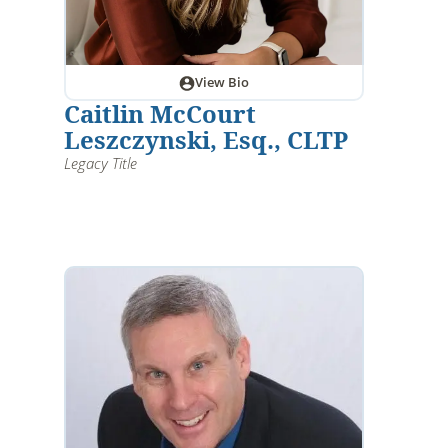
View Bio
Caitlin McCourt
Leszczynski, Esq., CLTP
Legacy Title