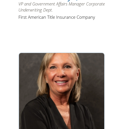
VP and Government Affairs Manager Corporate
Underwriting Dept.
First American Title Insurance Company