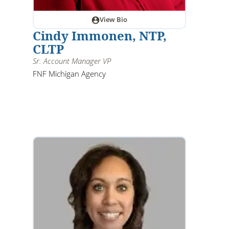
View Bio
Cindy Immonen, NTP,
CLTP
Sr. Account Manager VP
FNF Michigan Agency