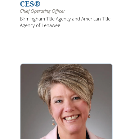
CES®
Chief Operating Officer
Birmingham Title Agency and American Title
Agency of Lenawee