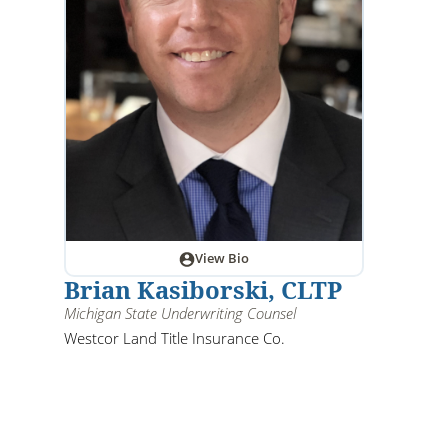
View Bio
Brian Kasiborski, CLTP
Michigan State Underwriting Counsel
Westcor Land Title Insurance Co.