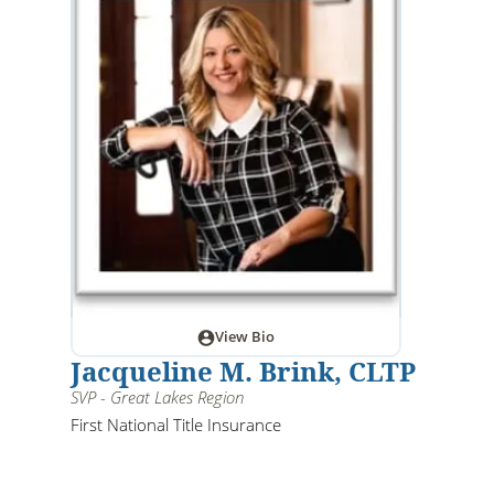
View Bio
Jacqueline M. Brink, CLTP
SVP - Great Lakes Region
First National Title Insurance