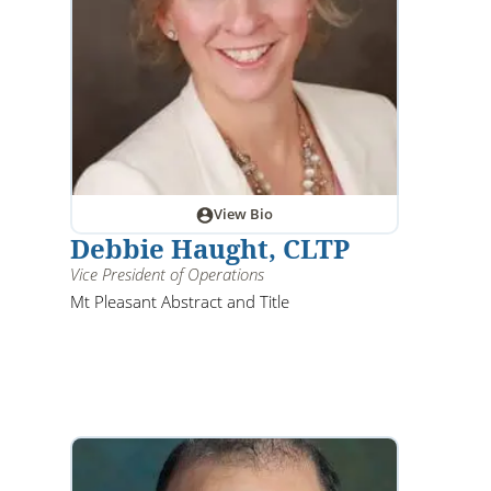
View Bio
Debbie Haught, CLTP
Vice President of Operations
Mt Pleasant Abstract and Title