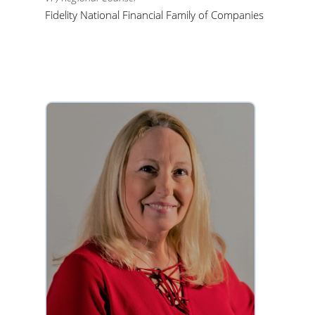
Fidelity National Financial Family of Companies