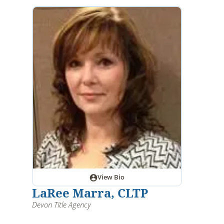
View Bio
LaRee Marra, CLTP
Devon Title Agency