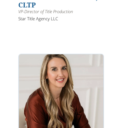
CLTP
VP-Director of Title Production
Star Title Agency LLC