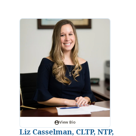
View Bio
Liz Casselman, CLTP, NTP,