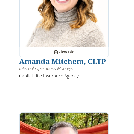
View Bio
Amanda Mitchem, CLTP
Internal Operations Manager
Capital Title Insurance Agency