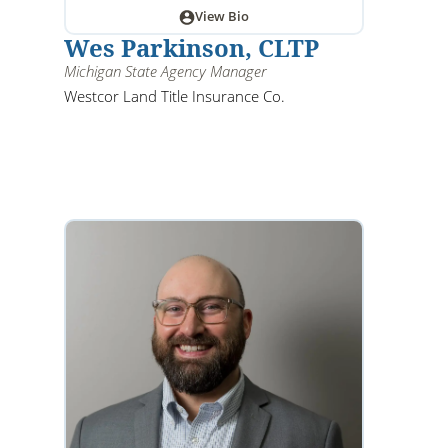
View Bio
Wes Parkinson, CLTP
Michigan State Agency Manager
Westcor Land Title Insurance Co.