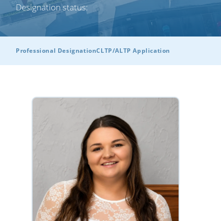
Designation status:
Professional Designation
CLTP/ALTP Application