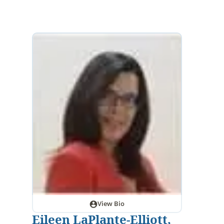
View Bio
Eileen LaPlante-Elliott,