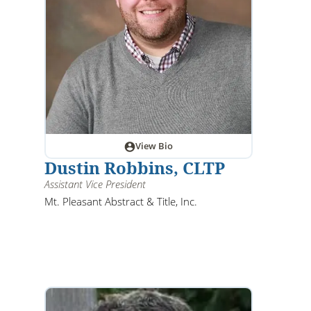
View Bio
Dustin Robbins, CLTP
Assistant Vice President
Mt. Pleasant Abstract & Title, Inc.