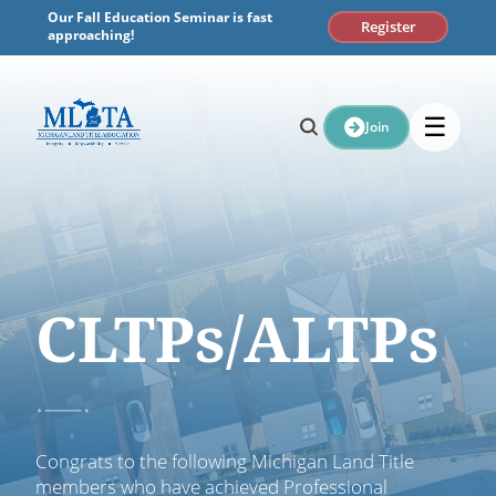
Skip
Our Fall Education Seminar is fast
Register
to
approaching!
content
☰
Join
CLTPs/ALTPs
Congrats to the following Michigan Land Title
members who have achieved Professional