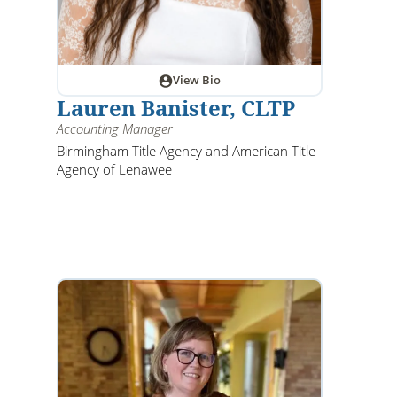
View Bio
Lauren Banister, CLTP
Accounting Manager
Birmingham Title Agency and American Title
Agency of Lenawee