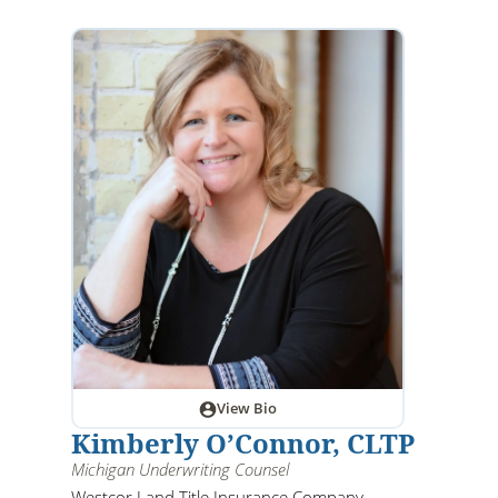
View Bio
Kimberly O’Connor, CLTP
Michigan Underwriting Counsel
Westcor Land Title Insurance Company