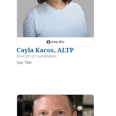
View Bio
Cayla Kacos, ALTP
Director of Coordination
Star Title