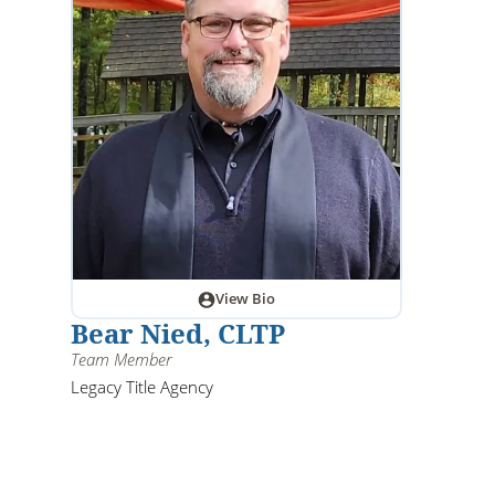
View Bio
Bear Nied, CLTP
Team Member
Legacy Title Agency