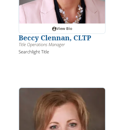
View Bio
Beccy Clennan, CLTP
Title Operations Manager
Searchlight Title