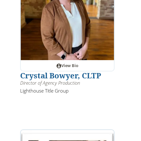
View Bio
Crystal Bowyer, CLTP
Director of Agency Production
Lighthouse Title Group