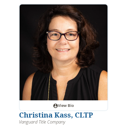
View Bio
Christina Kass, CLTP
Vanguard Title Company