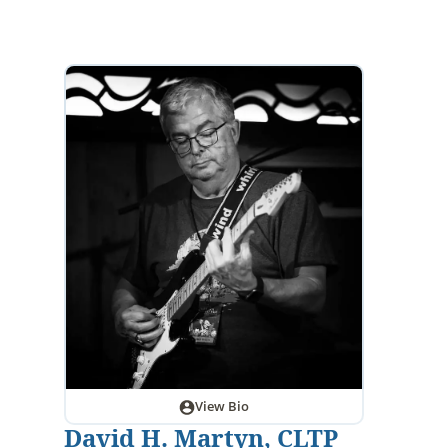
View Bio
David H. Martyn, CLTP