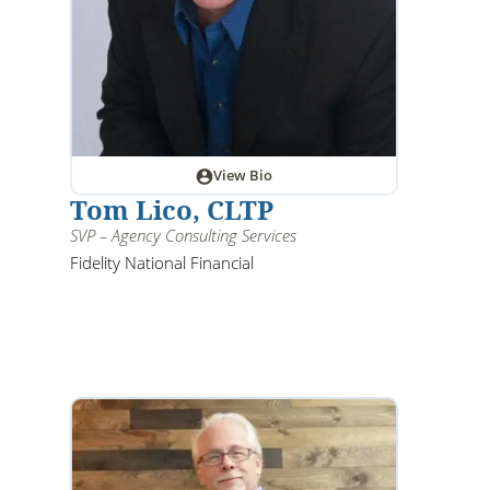
View Bio
Tom Lico, CLTP
SVP – Agency Consulting Services
Fidelity National Financial