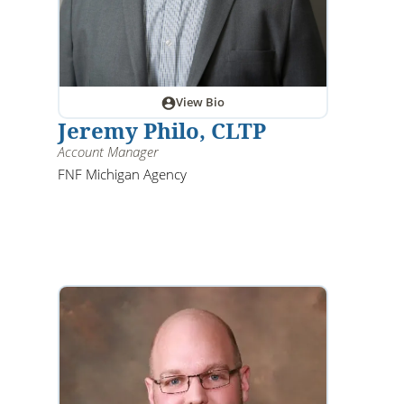
View Bio
Jeremy Philo, CLTP
Account Manager
FNF Michigan Agency