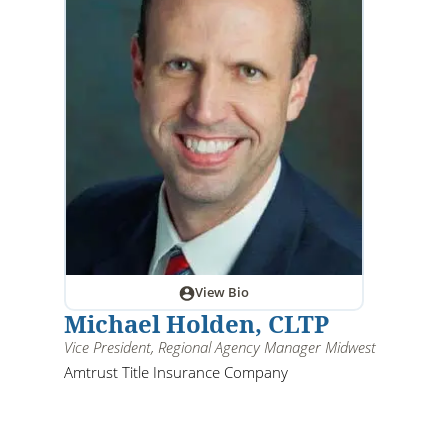
View Bio
Michael Holden, CLTP
Vice President, Regional Agency Manager Midwest
Amtrust Title Insurance Company