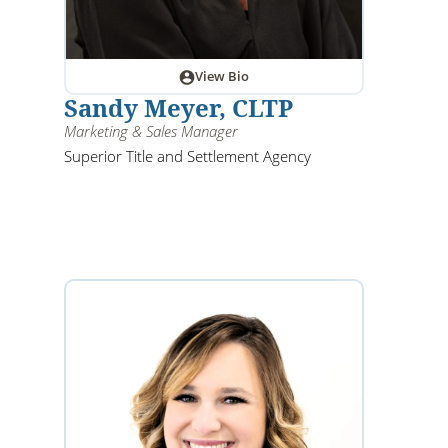
View Bio
Sandy Meyer, CLTP
Marketing & Sales Manager
Superior Title and Settlement Agency