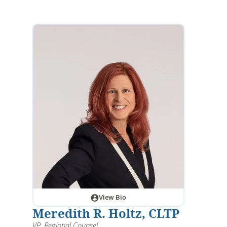
View Bio
Meredith R. Holtz, CLTP
VP, Regional Counsel