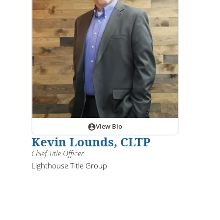
View Bio
Kevin Lounds, CLTP
Chief Title Officer
Lighthouse Title Group