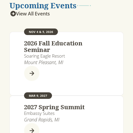
Upcoming Events
View All Events
NOV 4 & 5, 2026
2026 Fall Education
Seminar
Soaring Eagle Resort
Mount Pleasant, MI
MAR 9, 2027
2027 Spring Summit
Embassy Suites
Grand Rapids, MI