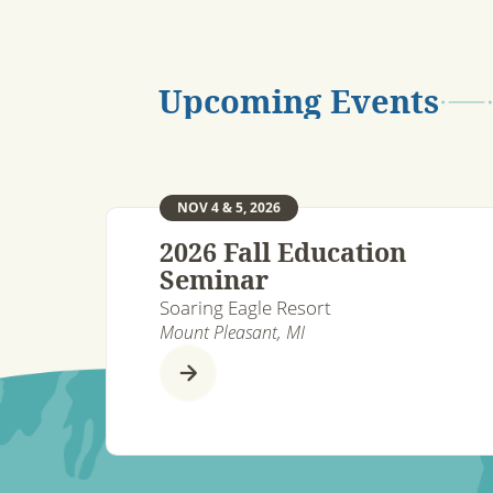
Upcoming Events
NOV 4 & 5, 2026
2026 Fall Education
Seminar
Soaring Eagle Resort
Mount Pleasant, MI