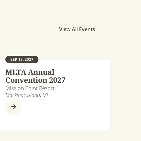
View All Events
SEP 13, 2027
MLTA Annual
Convention 2027
Mission Point Resort
Mackinac Island, MI