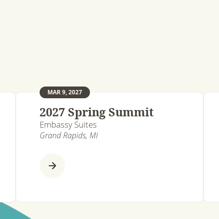
MAR 9, 2027
2027 Spring Summit
Embassy Suites
Grand Rapids, MI