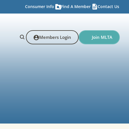
Consumer Info
Find A Member
Contact Us
Members Login
Join MLTA