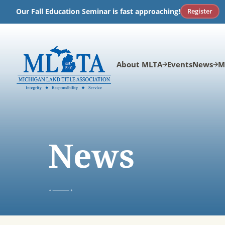
Skip
Register
Our Fall Education Seminar is fast approaching!
to
content
About MLTA
Events
News
M
News