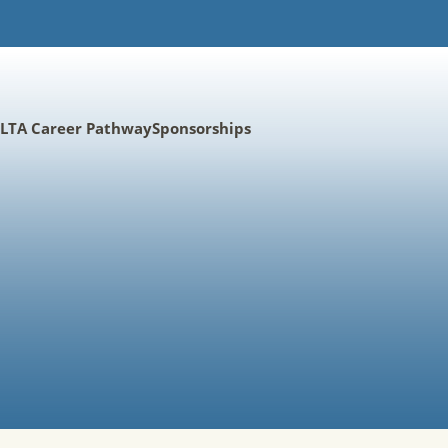
LTA Career Pathway
Sponsorships