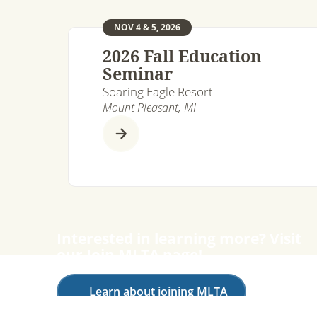
NOV 4 & 5, 2026
2026 Fall Education
Seminar
Soaring Eagle Resort
Mount Pleasant, MI
Interested in learning more? Visit
our Join MLTA page!
Learn about joining MLTA