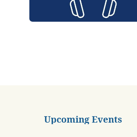
Upcoming Events