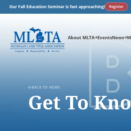
Skip
Register
Our Fall Education Seminar is fast approaching!
to
content
About MLTA
Events
News
M
BACK TO NEWS
Get To Kno