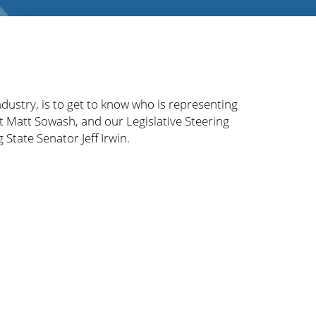
ndustry, is to get to know who is representing
t Matt Sowash, and our Legislative Steering
State Senator Jeff Irwin.