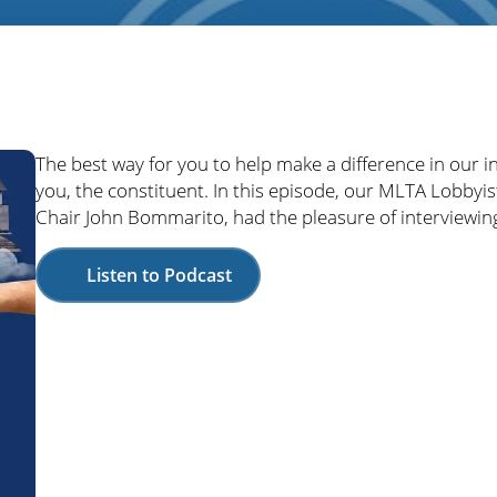
The best way for you to help make a difference in our i
you, the constituent. In this episode, our MLTA Lobbyis
Chair John Bommarito, had the pleasure of interviewing 
Listen to Podcast