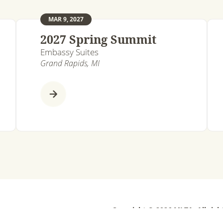
MAR 9, 2027
2027 Spring Summit
Embassy Suites
Grand Rapids, MI
Copyright © 2026 MLTA. All righ