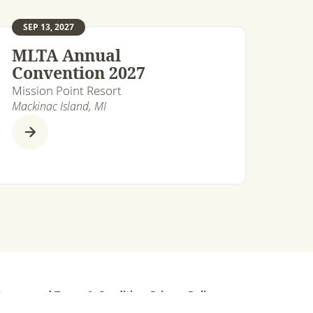
SEP 13, 2027
MLTA Annual
Convention 2027
Mission Point Resort
Mackinac Island, MI
ts reserved.
Terms & Conditions
Privacy Policy