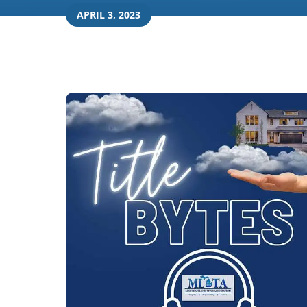
APRIL 3, 2023