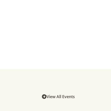
View All Events