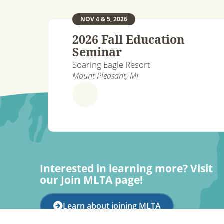
NOV 4 & 5, 2026
2026 Fall Education
Seminar
Soaring Eagle Resort
Mount Pleasant, MI
Interested in learning more? Visit
our Join MLTA page!
Learn about joining MLTA