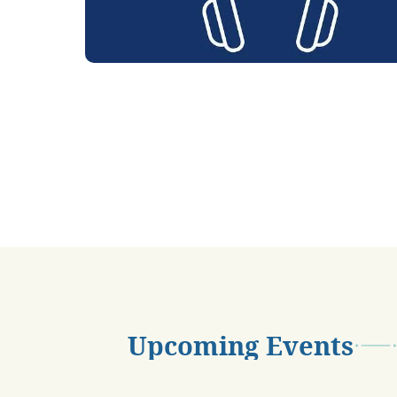
Upcoming Events