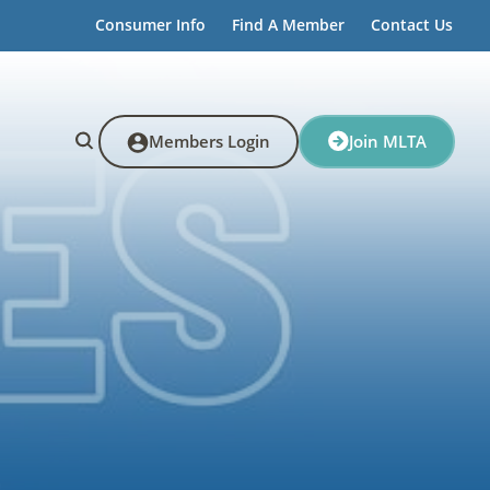
Consumer Info
Find A Member
Contact Us
Members Login
Join MLTA