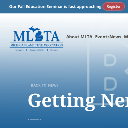
Skip
Register
Our Fall Education Seminar is fast approaching!
to
content
About MLTA
Events
News
M
BACK TO NEWS
Getting Ne