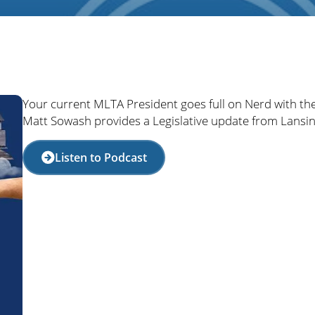
Your current MLTA President goes full on Nerd with th
Matt Sowash provides a Legislative update from Lansin
Listen to Podcast