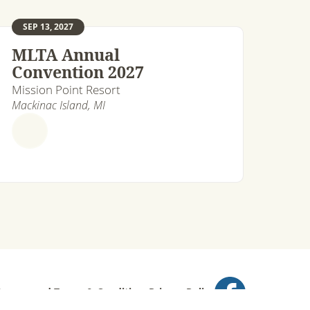
SEP 13, 2027
MLTA Annual
Convention 2027
Mission Point Resort
Mackinac Island, MI
ts reserved.
Terms & Conditions
Privacy Policy