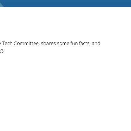
e Tech Committee, shares some fun facts, and
g.