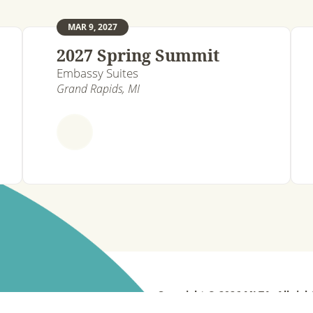
MAR 9, 2027
2027 Spring Summit
Embassy Suites
Grand Rapids, MI
Copyright © 2026 MLTA. All righ