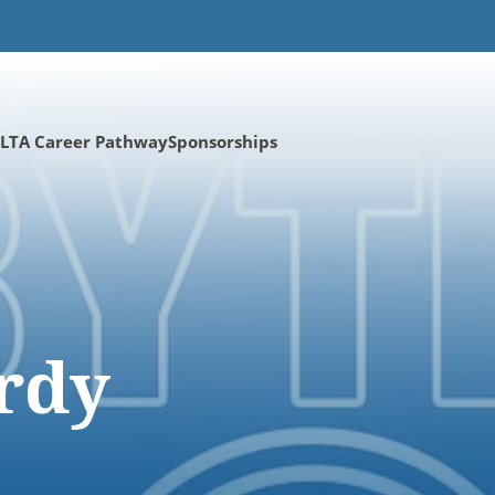
LTA Career Pathway
Sponsorships
rdy