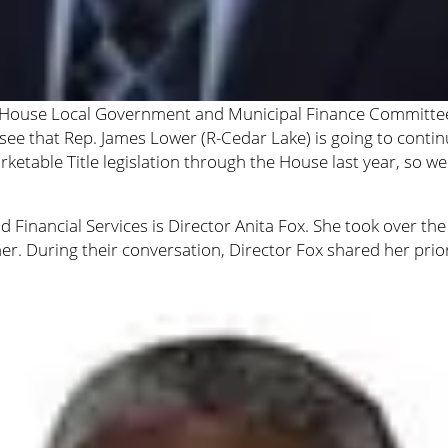
the House Local Government and Municipal Finance Committee
 see that Rep. James Lower (R-Cedar Lake) is going to cont
etable Title legislation through the House last year, so we r
d Financial Services is Director Anita Fox. She took over 
er. During their conversation, Director Fox shared her prior