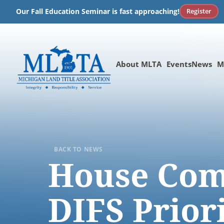
Skip
Register
Our Fall Education Seminar is fast approaching!
to
content
About MLTA
Events
News
M
BACK TO NEWS
House Com
DIFS Prior