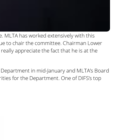
. MLTA has worked extensively with this
inue to chair the committee. Chairman Lower
eally appreciate the fact that he is at the
the Department in mid-January and MLTA’s Board
ities for the Department. One of DIFS’s top