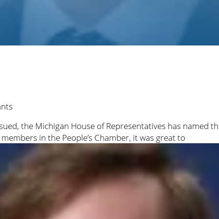
ants
s issued, the Michigan House of Representatives has named
w members in the People’s Chamber, it was great to