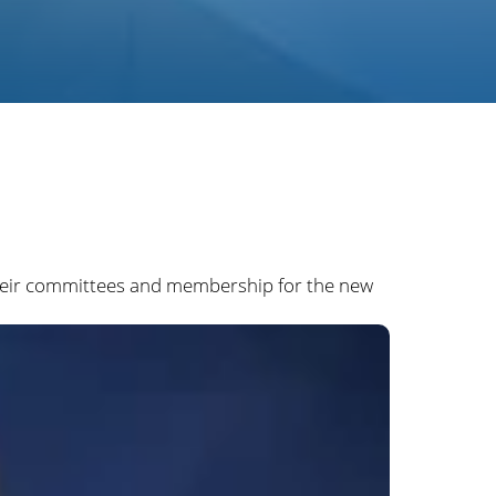
 their committees and membership for the new