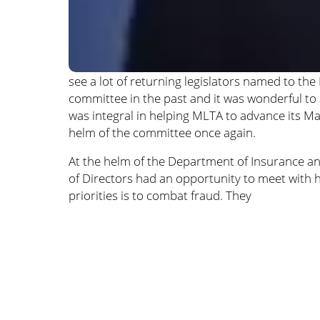
see a lot of returning legislators named to 
committee in the past and it was wonderful to
was integral in helping MLTA to advance its Mark
helm of the committee once again.
At the helm of the Department of Insurance an
of Directors had an opportunity to meet with h
priorities is to combat fraud. They