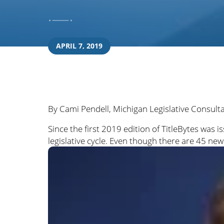
APRIL 7, 2019
By Cami Pendell, Michigan Legislative Consult
Since the first 2019 edition of TitleBytes wa
legislative cycle. Even though there are 45 ne