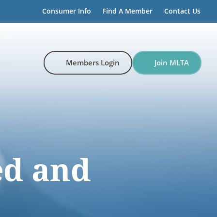
Consumer Info
Find A Member
Contact Us
Members Login
Join MLTA
d and