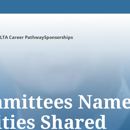
LTA Career Pathway
Sponsorships
mittees Name
ities Shared