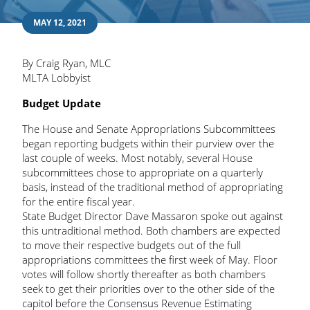
MAY 12, 2021
By Craig Ryan, MLC
MLTA Lobbyist
Budget Update
The House and Senate Appropriations Subcommittees
began reporting budgets within their purview over the
last couple of weeks. Most notably, several House
subcommittees chose to appropriate on a quarterly
basis, instead of the traditional method of appropriating
for the entire fiscal year.
State Budget Director Dave Massaron spoke out against
this untraditional method. Both chambers are expected
to move their respective budgets out of the full
appropriations committees the first week of May. Floor
votes will follow shortly thereafter as both chambers
seek to get their priorities over to the other side of the
capitol before the Consensus Revenue Estimating