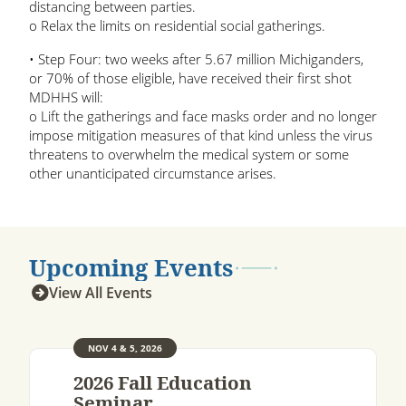
distancing between parties.
o Relax the limits on residential social gatherings.
• Step Four: two weeks after 5.67 million Michiganders,
or 70% of those eligible, have received their first shot
MDHHS will:
o Lift the gatherings and face masks order and no longer
impose mitigation measures of that kind unless the virus
threatens to overwhelm the medical system or some
other unanticipated circumstance arises.
Upcoming Events
View All Events
NOV 4 & 5, 2026
2026 Fall Education
Seminar