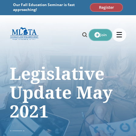
Skip
Our Fall Education Seminar is fast
Register
to
approaching!
content
☰
Join
Legislative
Update May
2021