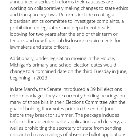
announced a series of reforms their caucuses are
working on collaboratively making changes to state ethics
and transparency laws. Reforms include creating a
bipartisan ethics committee to investigate complaints, a
prohibition on legislators and department heads
lobbying for two years after the end of their term or
tenure, and new financial disclosure requirements for
lawmakers and state officers.
Additionally, under legislation moving in the House,
Michigan’s primary and school election dates would
change to a combined date on the third Tuesday in June,
beginning in 2023.
In late March, the Senate introduced a 39 bill elections
reform package. They are currently holding hearings on
many of those bills in their Elections Committee with the
goal of holding floor votes prior to the end of June –
before they break for summer. The package includes
reforms for absentee ballot applications and delivery, as
well as prohibiting the secretary of state from sending
unsolicited mass mailings of absentee ballot applications.