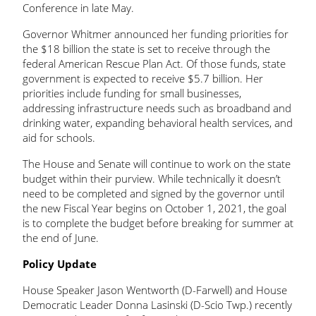
Conference in late May.
Governor Whitmer announced her funding priorities for
the $18 billion the state is set to receive through the
federal American Rescue Plan Act. Of those funds, state
government is expected to receive $5.7 billion. Her
priorities include funding for small businesses,
addressing infrastructure needs such as broadband and
drinking water, expanding behavioral health services, and
aid for schools.
The House and Senate will continue to work on the state
budget within their purview. While technically it doesn’t
need to be completed and signed by the governor until
the new Fiscal Year begins on October 1, 2021, the goal
is to complete the budget before breaking for summer at
the end of June.
Policy Update
House Speaker Jason Wentworth (D-Farwell) and House
Democratic Leader Donna Lasinski (D-Scio Twp.) recently