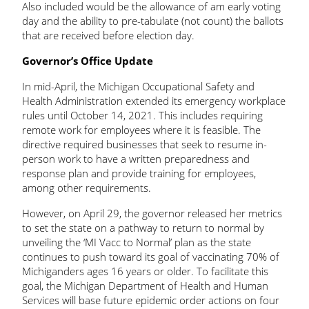
Also included would be the allowance of am early voting
day and the ability to pre-tabulate (not count) the ballots
that are received before election day.
Governor’s Office Update
In mid-April, the Michigan Occupational Safety and
Health Administration extended its emergency workplace
rules until October 14, 2021. This includes requiring
remote work for employees where it is feasible. The
directive required businesses that seek to resume in-
person work to have a written preparedness and
response plan and provide training for employees,
among other requirements.
However, on April 29, the governor released her metrics
to set the state on a pathway to return to normal by
unveiling the ‘MI Vacc to Normal’ plan as the state
continues to push toward its goal of vaccinating 70% of
Michiganders ages 16 years or older. To facilitate this
goal, the Michigan Department of Health and Human
Services will base future epidemic order actions on four