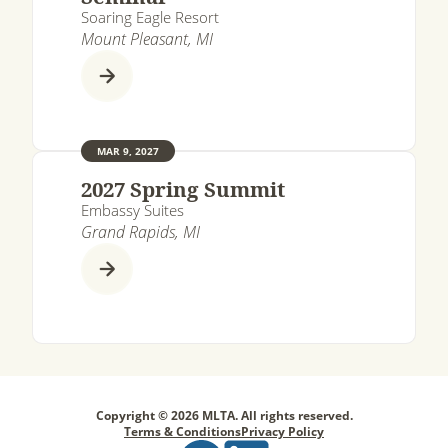
Soaring Eagle Resort
Mount Pleasant, MI
MAR 9, 2027
2027 Spring Summit
Embassy Suites
Grand Rapids, MI
Copyright © 2026 MLTA. All rights reserved.
Terms & Conditions
Privacy Policy