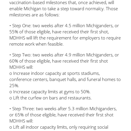
vaccination-based milestones that, once achieved, will
enable Michigan to take a step toward normalcy. Those
milestones are as follows:
• Step One: two weeks after 4.5 million Michiganders, or
55% of those eligible, have received their first shot,
MDHHS will lift the requirement for employers to require
remote work when feasible.
• Step Two: two weeks after 4.9 million Michiganders, or
60% of those eligible, have received their first shot
MDHHS will:
o Increase indoor capacity at sports stadiums,
conference centers, banquet halls, and funeral homes to
25%.
o Increase capacity limits at gyms to 50%.
o Lift the curfew on bars and restaurants.
• Step Three: two weeks after 5.3 million Michiganders,
or 65% of those eligible, have received their first shot
MDHHS will:
o Lift all indoor capacity limits, only requiring social