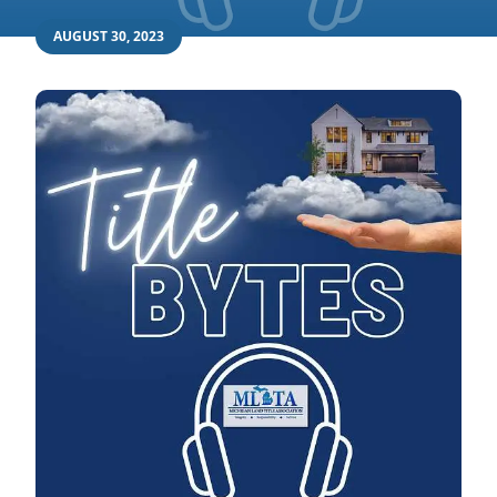
AUGUST 30, 2023