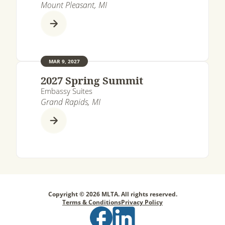
Mount Pleasant, MI
MAR 9, 2027
2027 Spring Summit
Embassy Suites
Grand Rapids, MI
Copyright © 2026 MLTA. All rights reserved.
Terms & Conditions
Privacy Policy