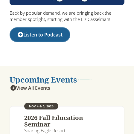
Back by popular demand, we are bringing back the
member spotlight, starting with the Liz Casselman!
Listen to Podcast
Upcoming Events
View All Events
NOV 4 & 5, 2026
2026 Fall Education
Seminar
Soaring Eagle Resort