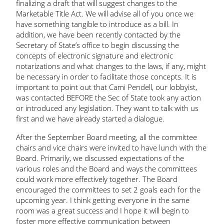
finalizing a draft that will suggest changes to the
Marketable Title Act. We will advise all of you once we
have something tangible to introduce as a bill. In
addition, we have been recently contacted by the
Secretary of State’s office to begin discussing the
concepts of electronic signature and electronic
notarizations and what changes to the laws, if any, might
be necessary in order to facilitate those concepts. It is
important to point out that Cami Pendell, our lobbyist,
was contacted BEFORE the Sec of State took any action
or introduced any legislation. They want to talk with us
first and we have already started a dialogue.
After the September Board meeting, all the committee
chairs and vice chairs were invited to have lunch with the
Board. Primarily, we discussed expectations of the
various roles and the Board and ways the committees
could work more effectively together. The Board
encouraged the committees to set 2 goals each for the
upcoming year. I think getting everyone in the same
room was a great success and I hope it will begin to
foster more effective communication between