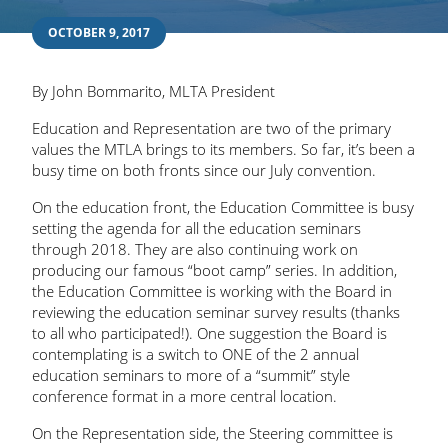
OCTOBER 9, 2017
By John Bommarito, MLTA President
Education and Representation are two of the primary
values the MTLA brings to its members. So far, it’s been a
busy time on both fronts since our July convention.
On the education front, the Education Committee is busy
setting the agenda for all the education seminars
through 2018. They are also continuing work on
producing our famous “boot camp” series. In addition,
the Education Committee is working with the Board in
reviewing the education seminar survey results (thanks
to all who participated!). One suggestion the Board is
contemplating is a switch to ONE of the 2 annual
education seminars to more of a “summit” style
conference format in a more central location.
On the Representation side, the Steering committee is