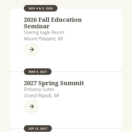
NOV 4 & 5, 2026
2026 Fall Education
Seminar
Soaring Eagle Resort
Mount Pleasant, MI
MAR 9, 2027
2027 Spring Summit
Embassy Suites
Grand Rapids, MI
SEP 13, 2027