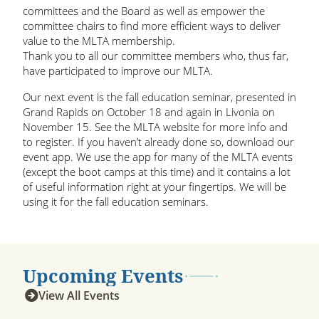
committees and the Board as well as empower the
committee chairs to find more efficient ways to deliver
value to the MLTA membership.
Thank you to all our committee members who, thus far,
have participated to improve our MLTA.
Our next event is the fall education seminar, presented in
Grand Rapids on October 18 and again in Livonia on
November 15. See the MLTA website for more info and
to register. If you haven’t already done so, download our
event app. We use the app for many of the MLTA events
(except the boot camps at this time) and it contains a lot
of useful information right at your fingertips. We will be
using it for the fall education seminars.
Upcoming Events
View All Events