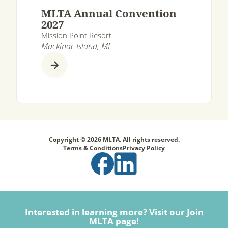
MLTA Annual Convention
2027
Mission Point Resort
Mackinac Island, MI
Copyright © 2026 MLTA. All rights reserved.
Terms & Conditions
Privacy Policy
Interested in learning more? Visit our Join
MLTA page!