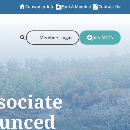
Consumer Info
Find A Member
Contact Us
Members Login
Join MLTA
sociate
ounced