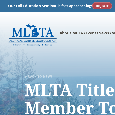
Skip
Register
Our Fall Education Seminar is fast approaching!
to
content
About MLTA
Events
News
M
BACK TO NEWS
MLTA Title
Member To