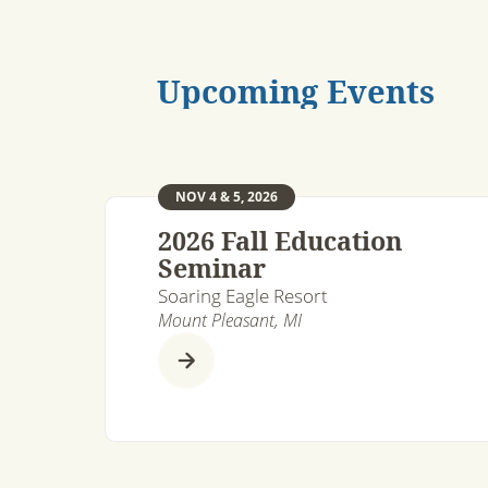
Upcoming Events
NOV 4 & 5, 2026
2026 Fall Education
Seminar
Soaring Eagle Resort
Mount Pleasant, MI