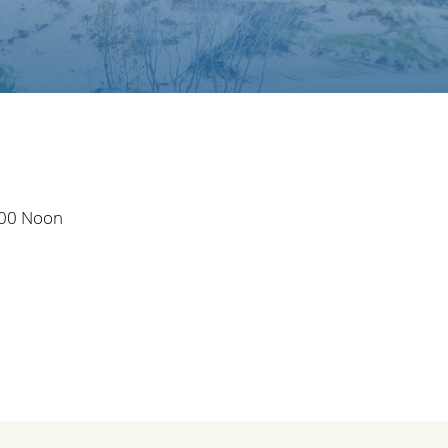
:00 Noon