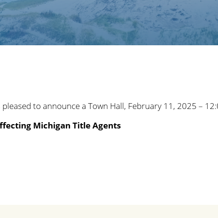
 pleased to announce a Town Hall, February 11, 2025 – 12
ffecting Michigan Title Agents