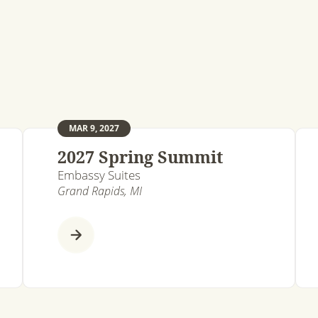
MAR 9, 2027
2027 Spring Summit
Embassy Suites
Grand Rapids, MI