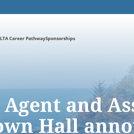
LTA Career Pathway
Sponsorships
 Agent and As
wn Hall ann