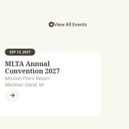
View All Events
SEP 13, 2027
MLTA Annual
Convention 2027
Mission Point Resort
Mackinac Island, MI