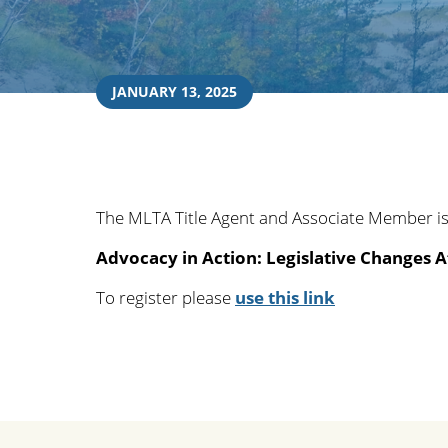
JANUARY 13, 2025
The MLTA Title Agent and Associate Member is
Advocacy in Action: Legislative Changes A
To register please
use this link