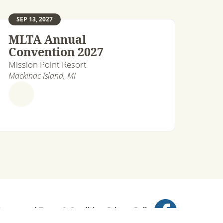
SEP 13, 2027
MLTA Annual
Convention 2027
Mission Point Resort
Mackinac Island, MI
ts reserved.
Terms & Conditions
Privacy Policy