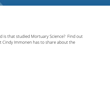
 is that studied Mortuary Science? Find out
at Cindy Immonen has to share about the