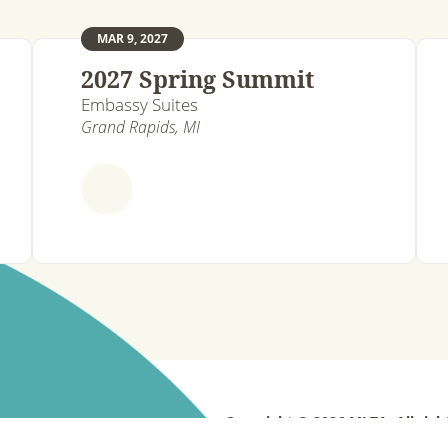
MAR 9, 2027
2027 Spring Summit
Embassy Suites
Grand Rapids, MI
Copyright © 2026 MLTA. All righ