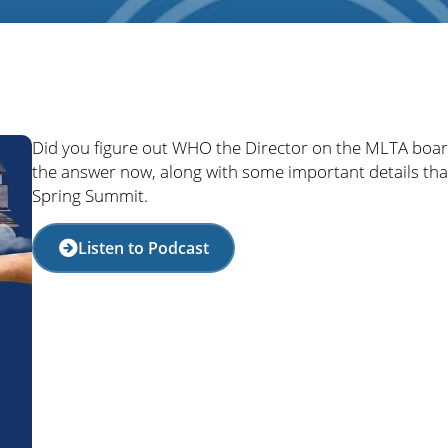
Did you figure out WHO the Director on the MLTA board
the answer now, along with some important details th
Spring Summit.
Listen to Podcast