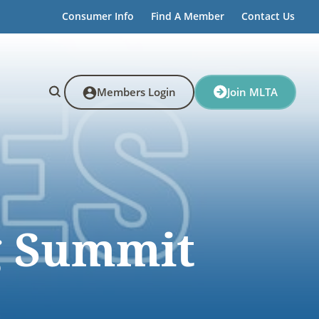
Consumer Info
Find A Member
Contact Us
Members Login
Join MLTA
g Summit