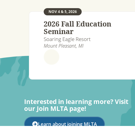
NOV 4 & 5, 2026
2026 Fall Education
Seminar
Soaring Eagle Resort
Mount Pleasant, MI
Interested in learning more? Visit
our Join MLTA page!
Learn about joining MLTA