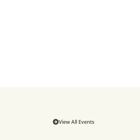
View All Events