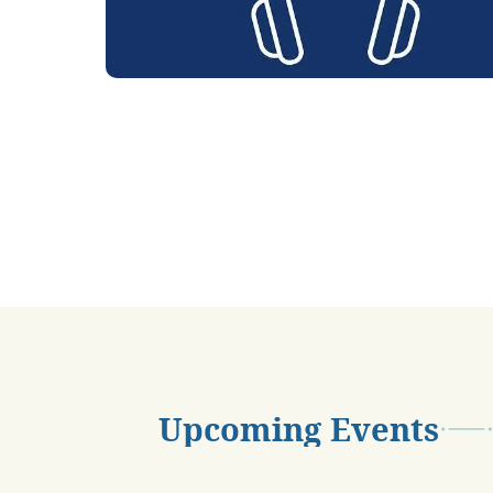
Upcoming Events