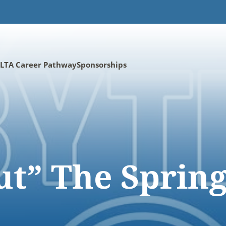
LTA Career Pathway
Sponsorships
ut” The Sprin