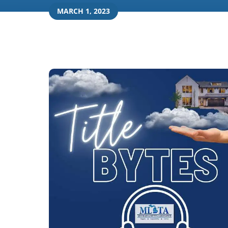
MARCH 1, 2023