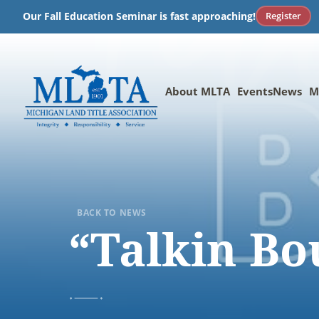
Skip
Register
Our Fall Education Seminar is fast approaching!
to
content
About MLTA
Events
News
M
BACK TO NEWS
“Talkin Bo