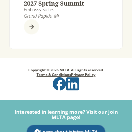
2027 Spring Summit
Embassy Suites
Grand Rapids, MI
Copyright © 2026 MLTA. All rights reserved.
Terms & Conditions
Privacy Policy
Interested in learning more? Visit our Join
MLTA page!