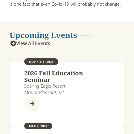
is one fact that even Covid-19 will probably not change.
Upcoming Events
View All Events
NOV 4 & 5, 2026
2026 Fall Education
Seminar
Soaring Eagle Resort
Mount Pleasant, MI
MAR 9, 2027