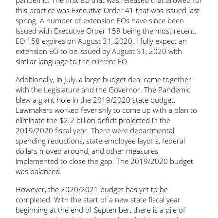
pandemic. The first EO that was released that allowed for
this practice was Executive Order 41 that was issued last
spring. A number of extension EOs have since been
issued with Executive Order 158 being the most recent.
EO 158 expires on August 31, 2020. I fully expect an
extension EO to be issued by August 31, 2020 with
similar language to the current EO.
Additionally, in July, a large budget deal came together
with the Legislature and the Governor. The Pandemic
blew a giant hole in the 2019/2020 state budget.
Lawmakers worked feverishly to come up with a plan to
eliminate the $2.2 billion deficit projected in the
2019/2020 fiscal year. There were departmental
spending reductions, state employee layoffs, federal
dollars moved around, and other measures
implemented to close the gap. The 2019/2020 budget
was balanced.
However, the 2020/2021 budget has yet to be
completed. With the start of a new state fiscal year
beginning at the end of September, there is a pile of