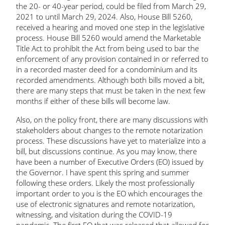
the 20- or 40-year period, could be filed from March 29,
2021 to until March 29, 2024. Also, House Bill 5260,
received a hearing and moved one step in the legislative
process. House Bill 5260 would amend the Marketable
Title Act to prohibit the Act from being used to bar the
enforcement of any provision contained in or referred to
in a recorded master deed for a condominium and its
recorded amendments. Although both bills moved a bit,
there are many steps that must be taken in the next few
months if either of these bills will become law.
Also, on the policy front, there are many discussions with
stakeholders about changes to the remote notarization
process. These discussions have yet to materialize into a
bill, but discussions continue. As you may know, there
have been a number of Executive Orders (EO) issued by
the Governor. I have spent this spring and summer
following these orders. Likely the most professionally
important order to you is the EO which encourages the
use of electronic signatures and remote notarization,
witnessing, and visitation during the COVID-19