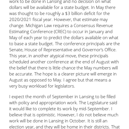
work to be done in Lansing and no decision on what
dollars will be available for a state budget. In May there
was thought to be roughly a $3 billion deficit for the
2020/2021 fiscal year. However, that estimate may
change. Michigan Law requires a Consensus Revenue
Estimating Conference (CREC) to occur in January and
May of each year to predict the dollars available on what
to base a state budget. The conference principals are the
Senate, House of Representative and Governor’s Office.
This year, in another atypical move, these principals
scheduled another conference at the end of August with
the belief that there is little chance the May numbers will
be accurate. The hope is a clearer picture will emerge in
August as opposed to May. I agree but that means a
very busy workload for legislators.
I expect the month of September in Lansing to be filled
with policy and appropriation work. The Legislature said
it would like to complete its work by mid-September. I
believe that is optimistic. However, I do not believe much
work will be done in Lansing in October. It is still an
election year, and they will be home in their districts. That