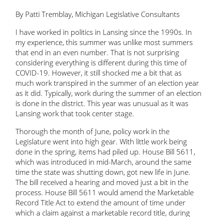
By Patti Tremblay, Michigan Legislative Consultants
I have worked in politics in Lansing since the 1990s. In
my experience, this summer was unlike most summers
that end in an even number. That is not surprising
considering everything is different during this time of
COVID-19. However, it still shocked me a bit that as
much work transpired in the summer of an election year
as it did. Typically, work during the summer of an election
is done in the district. This year was unusual as it was
Lansing work that took center stage.
Thorough the month of June, policy work in the
Legislature went into high gear. With little work being
done in the spring, items had piled up. House Bill 5611,
which was introduced in mid-March, around the same
time the state was shutting down, got new life in June.
The bill received a hearing and moved just a bit in the
process. House Bill 5611 would amend the Marketable
Record Title Act to extend the amount of time under
which a claim against a marketable record title, during