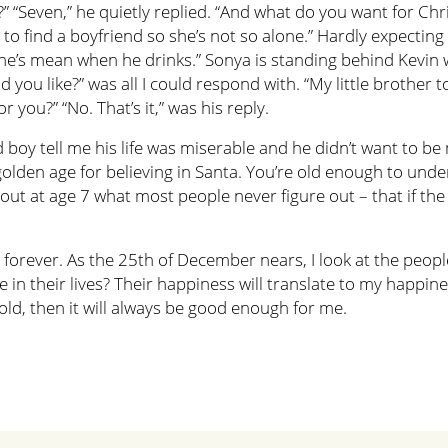
” “Seven,” he quietly replied. “And what do you want for Chr
 find a boyfriend so she’s not so alone.” Hardly expecting t
e he’s mean when he drinks.” Sonya is standing behind Kevi
you like?” was all I could respond with. “My little brother 
r you?” “No. That’s it,” was his reply.
d boy tell me his life was miserable and he didn’t want to b
golden age for believing in Santa. You’re old enough to und
ut at age 7 what most people never figure out – that if the 
rever. As the 25th of December nears, I look at the people c
in their lives? Their happiness will translate to my happiness 
old, then it will always be good enough for me.