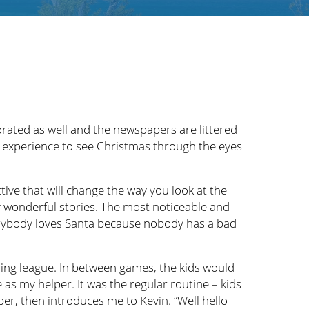
rated as well and the newspapers are littered
te experience to see Christmas through the eyes
ive that will change the way you look at the
ny wonderful stories. The most noticeable and
verybody loves Santa because nobody has a bad
ing league. In between games, the kids would
as my helper. It was the regular routine – kids
er, then introduces me to Kevin. “Well hello