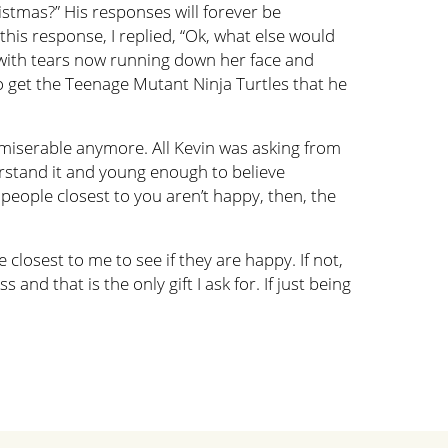
istmas?” His responses will forever be
his response, I replied, “Ok, what else would
n with tears now running down her face and
to get the Teenage Mutant Ninja Turtles that he
e miserable anymore. All Kevin was asking from
erstand it and young enough to believe
people closest to you aren’t happy, then, the
losest to me to see if they are happy. If not,
and that is the only gift I ask for. If just being