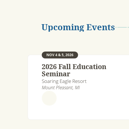
Upcoming Events
NOV 4 & 5, 2026
2026 Fall Education
Seminar
Soaring Eagle Resort
Mount Pleasant, MI