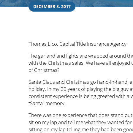
DECEMBER 8, 2017
Thomas Lico, Capital Title Insurance Agency
The garland and lights are wrapped around the
with the Christmas sales. We have all enjoyed 
of Christmas?
Santa Claus and Christmas go hand-in-hand, and
holiday. In my 20 years of playing the big guy
consistent experience is being greeted with a
“Santa” memory.
There was one experience that does stand out 
sit on my lap and tell me what they wanted for
sitting on my lap telling me they had been goo