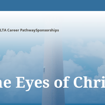
LTA Career Pathway
Sponsorships
e Eyes of Chr