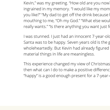
Kevin,” was my greeting. “How old are you now?
ingrained in my memory. “I would like my mom to
you like?” “My dad to get off the drink becaus
mouthing to me, “Oh my God.” “What else would 
really wants.” “Is there anything you want just fo
I was stunned. I just had an innocent 7-year-ol
Santa was to be happy. Seven years old is the 
wholeheartedly. But Kevin had already figured o
material things in life are meaningless.
This experience changed my view of Christmas fo
then what can I do to make a positive difference 
“happy” is a good enough present for a 7-year-