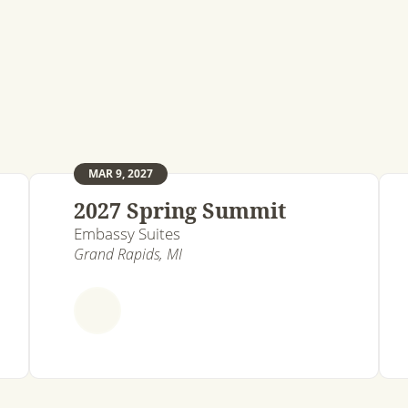
MAR 9, 2027
2027 Spring Summit
Embassy Suites
Grand Rapids, MI