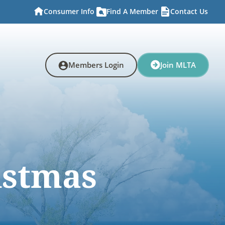
Consumer Info
Find A Member
Contact Us
Members Login
Join MLTA
istmas