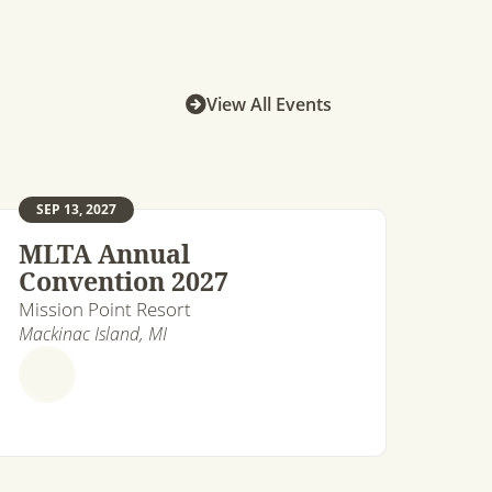
View All Events
SEP 13, 2027
MLTA Annual
Convention 2027
Mission Point Resort
Mackinac Island, MI