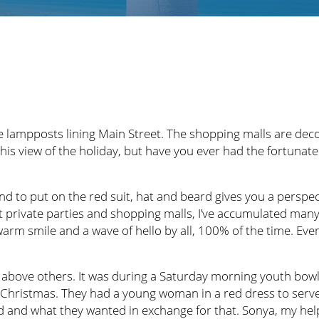
 lampposts lining Main Street. The shopping malls are deco
this view of the holiday, but have you ever had the fortuna
 to put on the red suit, hat and beard gives you a perspect
 at private parties and shopping malls, I’ve accumulated ma
 warm smile and a wave of hello by all, 100% of the time. E
above others. It was during a Saturday morning youth bowl
 Christmas. They had a young woman in a red dress to serve 
d and what they wanted in exchange for that. Sonya, my help