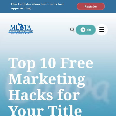
Skip
Our Fall Education Seminar is fast
Register
to
approaching!
content
☰
Join
Top 10 Free
Marketing
Hacks for
Your Title