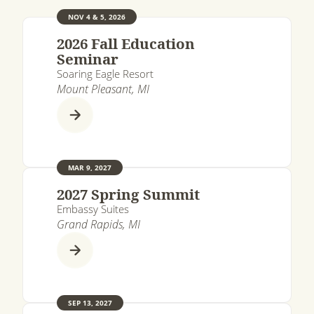
NOV 4 & 5, 2026
2026 Fall Education
Seminar
Soaring Eagle Resort
Mount Pleasant, MI
MAR 9, 2027
2027 Spring Summit
Embassy Suites
Grand Rapids, MI
SEP 13, 2027