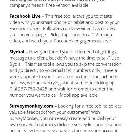
company’s needs. Free version available!
Facebook Live
– This free tool allows you to create
video with your smart phone or tablet and post to your
Facebook page. Followers can view video live, or view
later on your page. Pick a topic and do a 1-2 minute
video, and watch your Facebook engagements soar!
Slydial
– Have you found yourself in need of getting a
message to a client, but don’t have the time to talk? Use
Slydial! This free tool allows you to skip the conversation
and go directly to voicemail (cell numbers only). Give a
weekly update to your customer on their transaction in
process, without worrying about someone picking up.
Dial 267-759-3425 and wait for prompt to enter the
number you want to call. Mobil app available.
Surveymonkey.com
– Looking for a free tool to collect
valuable feedback from your customers? With
SurveyMonkey, you can easily create and publish your
own survey. Customers click the survey link and respond
online. View the survey analytics through your account.