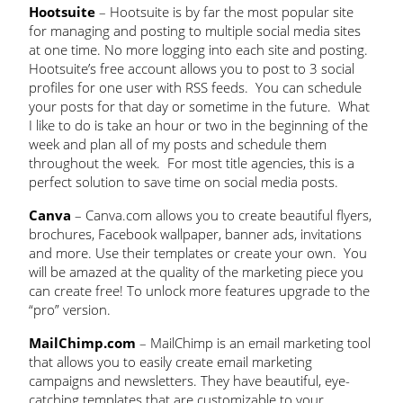
Hootsuite
– Hootsuite is by far the most popular site
for managing and posting to multiple social media sites
at one time. No more logging into each site and posting.
Hootsuite’s free account allows you to post to 3 social
profiles for one user with RSS feeds. You can schedule
your posts for that day or sometime in the future. What
I like to do is take an hour or two in the beginning of the
week and plan all of my posts and schedule them
throughout the week. For most title agencies, this is a
perfect solution to save time on social media posts.
Canva
– Canva.com allows you to create beautiful flyers,
brochures, Facebook wallpaper, banner ads, invitations
and more. Use their templates or create your own. You
will be amazed at the quality of the marketing piece you
can create free! To unlock more features upgrade to the
“pro” version.
MailChimp.com
– MailChimp is an email marketing tool
that allows you to easily create email marketing
campaigns and newsletters. They have beautiful, eye-
catching templates that are customizable to your