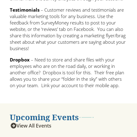
Testimonials
– Customer reviews and testimonials are
valuable marketing tools for any business. Use the
feedback from SurveyMoney results to post to your
website, or the ‘reviews’ tab on Facebook. You can also
share this information by creating a marketing flyer/brag
sheet about what your customers are saying about your
business!
Dropbox
– Need to store and share files with your
employees who are on the road daily, or working in
another office? Dropbox is tool for this. Their free plan
allows you to share your “folder in the sky” with others
on your team. Link your account to their mobile app.
Upcoming Events
View All Events