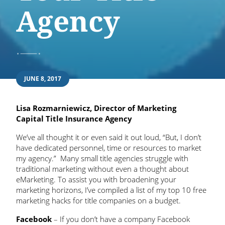
Agency
JUNE 8, 2017
Lisa Rozmarniewicz, Director of Marketing
Capital Title Insurance Agency
We’ve all thought it or even said it out loud, “But, I don’t
have dedicated personnel, time or resources to market
my agency.” Many small title agencies struggle with
traditional marketing without even a thought about
eMarketing. To assist you with broadening your
marketing horizons, I’ve compiled a list of my top 10 free
marketing hacks for title companies on a budget.
Facebook
– If you don’t have a company Facebook