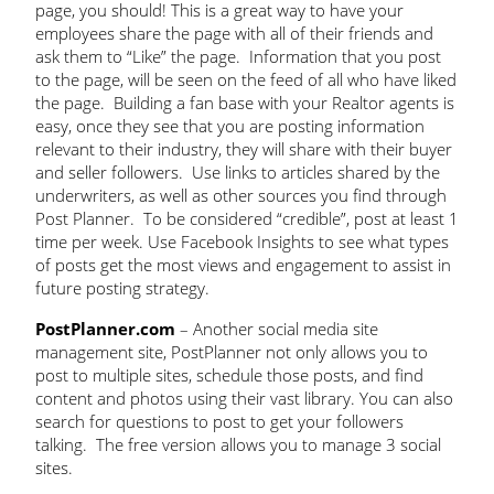
page, you should! This is a great way to have your
employees share the page with all of their friends and
ask them to “Like” the page. Information that you post
to the page, will be seen on the feed of all who have liked
the page. Building a fan base with your Realtor agents is
easy, once they see that you are posting information
relevant to their industry, they will share with their buyer
and seller followers. Use links to articles shared by the
underwriters, as well as other sources you find through
Post Planner. To be considered “credible”, post at least 1
time per week. Use Facebook Insights to see what types
of posts get the most views and engagement to assist in
future posting strategy.
PostPlanner.com
– Another social media site
management site, PostPlanner not only allows you to
post to multiple sites, schedule those posts, and find
content and photos using their vast library. You can also
search for questions to post to get your followers
talking. The free version allows you to manage 3 social
sites.