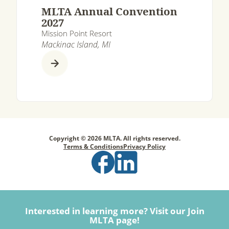
MLTA Annual Convention
2027
Mission Point Resort
Mackinac Island, MI
Copyright © 2026 MLTA. All rights reserved.
Terms & Conditions
Privacy Policy
Interested in learning more? Visit our Join
MLTA page!